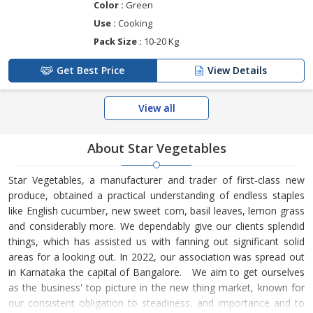
Color :
Green
Use :
Cooking
Pack Size :
10-20 Kg
Get Best Price
View Details
View all
About Star Vegetables
Star Vegetables, a manufacturer and trader of first-class new
produce, obtained a practical understanding of endless staples
like English cucumber, new sweet corn, basil leaves, lemon grass
and considerably more. We dependably give our clients splendid
things, which has assisted us with fanning out significant solid
areas for a looking out. In 2022, our association was spread out
in Karnataka the capital of Bangalore. We aim to get ourselves
as the business' top picture in the new thing market, known for
our consistent obligation to steadiness, and importance and to