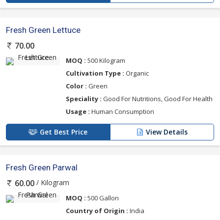
Fresh Green Lettuce
70.00
MOQ :
500 Kilogram
Cultivation Type :
Organic
Color :
Green
Speciality :
Good For Nutritions, Good For Health
Usage :
Human Consumption
Get Best Price
View Details
Fresh Green Parwal
/ Kilogram
60.00
MOQ :
500 Gallon
Country of Origin :
India