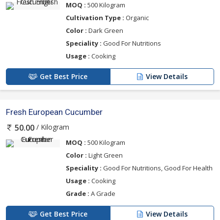
MOQ :
500 Kilogram
Cultivation Type :
Organic
Color :
Dark Green
Speciality :
Good For Nutritions
Usage :
Cooking
Get Best Price
View Details
Fresh European Cucumber
/ Kilogram
50.00
MOQ :
500 Kilogram
Color :
Light Green
Speciality :
Good For Nutritions, Good For Health
Usage :
Cooking
Grade :
A Grade
Get Best Price
View Details