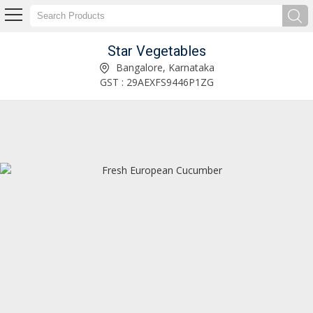
Star Vegetables
Fresh Chinese Cabbage Manufacturer Supplier
Bangalore, Karnataka
GST : 29AEXFS9446P1ZG