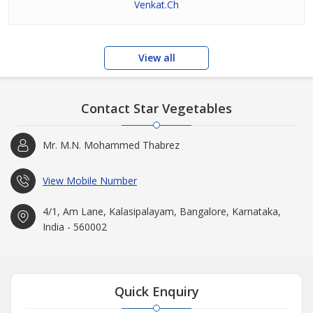
Venkat.Ch
View all
Contact Star Vegetables
Mr. M.N. Mohammed Thabrez
View Mobile Number
4/1, Am Lane, Kalasipalayam, Bangalore, Karnataka,
India - 560002
Quick Enquiry