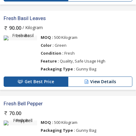
Fresh Basil Leaves
/ Kilogram
90.00
MOQ :
500 Kilogram
Color :
Green
Condition :
Fresh
Feature :
Quality, Safe Usage High
Packaging Type :
Gunny Bag
Get Best Price
View Details
Fresh Bell Pepper
70.00
MOQ :
500 Kilogram
Packaging Type :
Gunny Bag