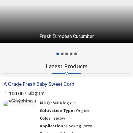
Fresh European Cucumber
Latest Products
A Grade Fresh Baby Sweet Corn
/ Kilogram
100.00
MOQ :
500 Kilogram
Cultivation Type :
Organic
Color :
Yellow
Application :
Cooking, Pizza