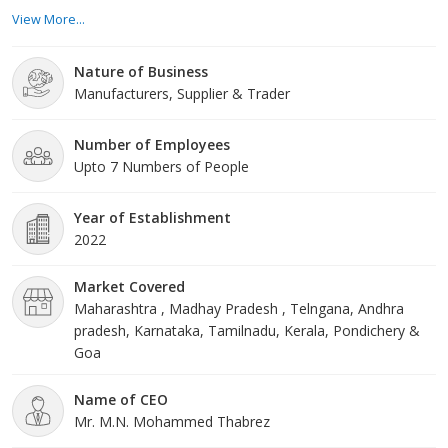
give client care. We truly remain mindful of the qualities that have
View More...
recalled us while growing our commitments and spreading out
into new business regions. About Us At Star Vegetables, we
Nature of Business
invest heavily in our di
Manufacturers, Supplier & Trader
Number of Employees
Upto 7 Numbers of People
Year of Establishment
2022
Market Covered
Maharashtra , Madhay Pradesh , Telngana, Andhra
pradesh, Karnataka, Tamilnadu, Kerala, Pondichery &
Goa
Name of CEO
Mr. M.N. Mohammed Thabrez