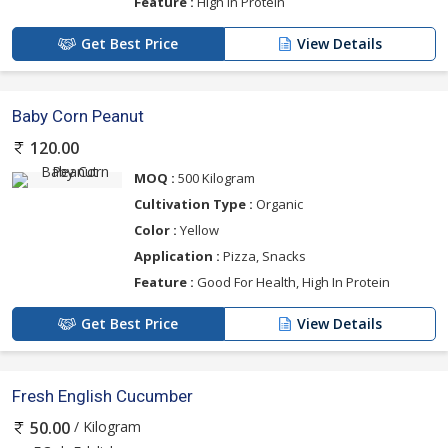
Feature :
High In Protein
Get Best Price
View Details
Baby Corn Peanut
120.00
MOQ :
500 Kilogram
Cultivation Type :
Organic
Color :
Yellow
Application :
Pizza, Snacks
Feature :
Good For Health, High In Protein
Get Best Price
View Details
Fresh English Cucumber
/ Kilogram
50.00