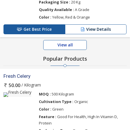
Packaging Size :
20 Kg
Quality Available :
A Grade
Color :
Yellow, Red & Orange
Get Best Price
View Details
View all
Popular Products
Fresh Celery
/ Kilogram
50.00
MOQ :
500 Kilogram
Cultivation Type :
Organic
Color :
Green
Feature :
Good For Health, High In Vitamin D,
Protein