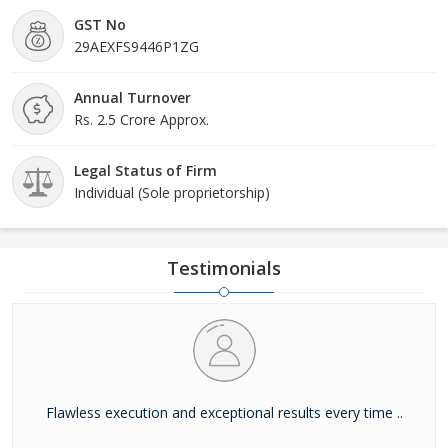
GST No
29AEXFS9446P1ZG
Annual Turnover
Rs. 2.5 Crore Approx.
Legal Status of Firm
Individual (Sole proprietorship)
Testimonials
Flawless execution and exceptional results every time ..