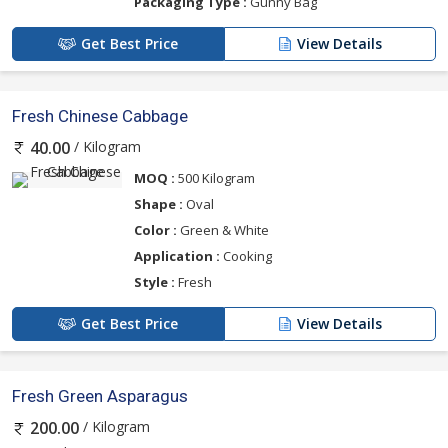
Packaging Type :
Gunny Bag
Get Best Price
View Details
Fresh Chinese Cabbage
/ Kilogram
40.00
MOQ :
500 Kilogram
Shape :
Oval
Color :
Green & White
Application :
Cooking
Style :
Fresh
Get Best Price
View Details
Fresh Green Asparagus
/ Kilogram
200.00