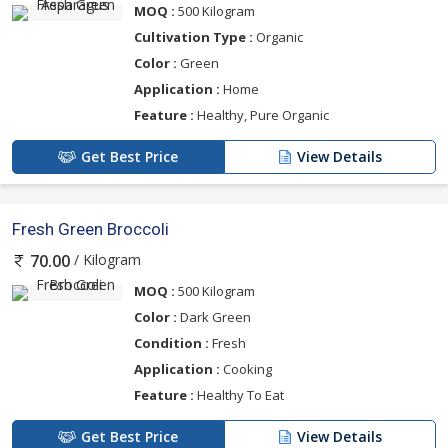
MOQ :
500 Kilogram
Cultivation Type :
Organic
Color :
Green
Application :
Home
Feature :
Healthy, Pure Organic
Get Best Price
View Details
Fresh Green Broccoli
/ Kilogram
70.00
MOQ :
500 Kilogram
Color :
Dark Green
Condition :
Fresh
Application :
Cooking
Feature :
Healthy To Eat
Get Best Price
View Details