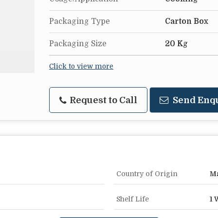
Packaging Type
Carton Box
Packaging Size
20 Kg
Click to view more
Request to Call
Send Enq
Country of Origin
Ma
Shelf Life
1 