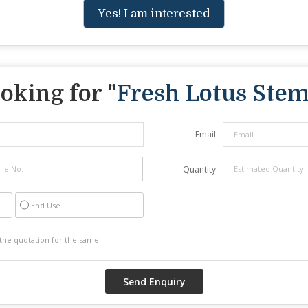
Yes! I am interested
oking for "
Fresh Lotus Ste
Email
Quantity
End Use