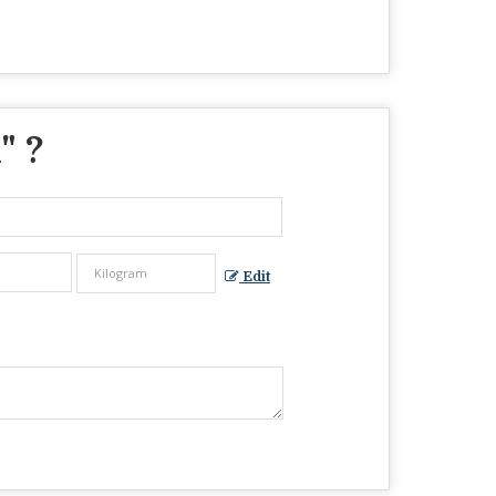
m
" ?
Edit