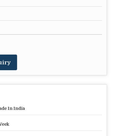
uiry
de In India
Week