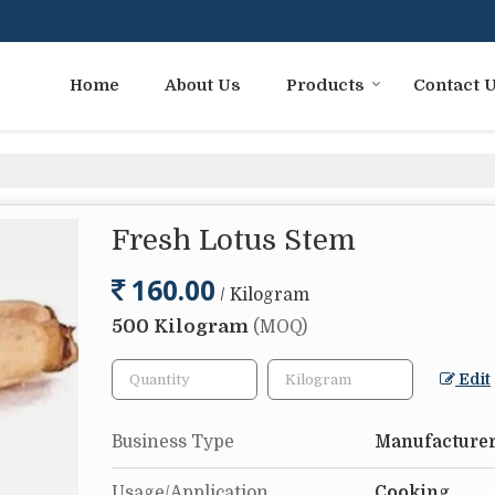
Home
About Us
Products
Contact 
Fresh Lotus Stem
160.00
/ Kilogram
500 Kilogram
(MOQ)
Edit
Business Type
Manufacturer
Usage/Application
Cooking