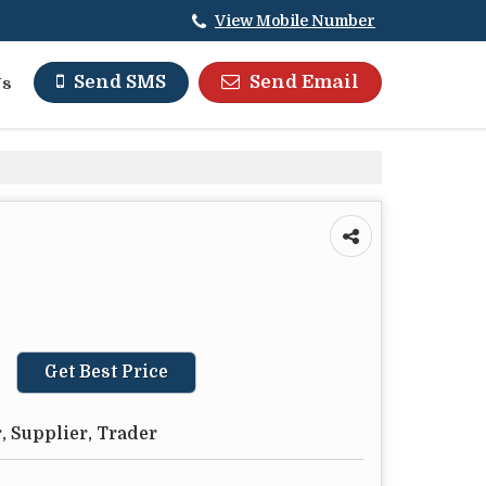
View Mobile Number
Send Email
Send SMS
Us
Get Best Price
, Supplier, Trader