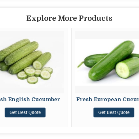
Explore More Products
sh English Cucumber
Fresh European Cucu
Get Best Quote
Get Best Quote