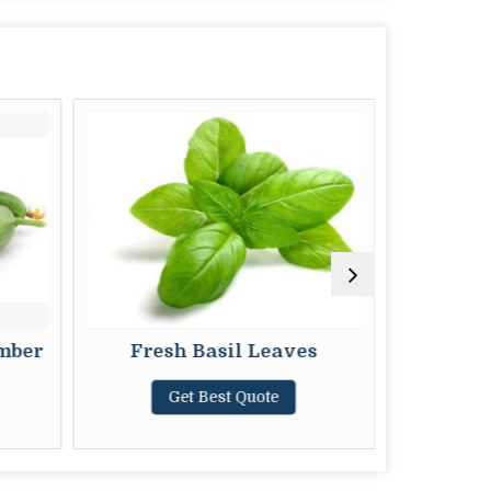
mber
Fresh Basil Leaves
Fres
Get Best Quote
G