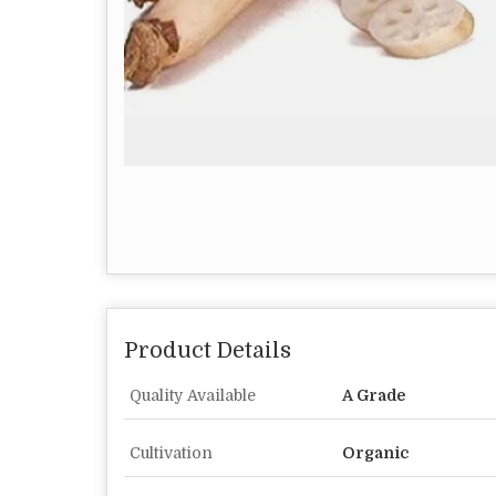
Product Details
Quality Available
A Grade
Cultivation
Organic