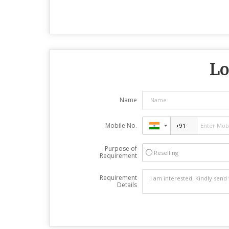
Lo
Name
Mobile No.
Purpose of
Reselling
Requirement
Requirement
Details