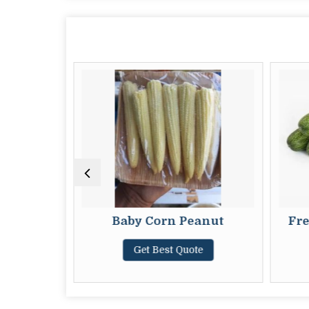
by Sweet
Baby Corn Peanut
Fre
Get Best Quote
te