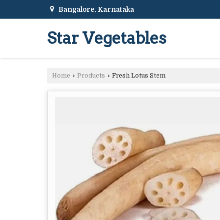
Bangalore, Karnataka
Star Vegetables
Home
›
Products
›
Fresh Lotus Stem