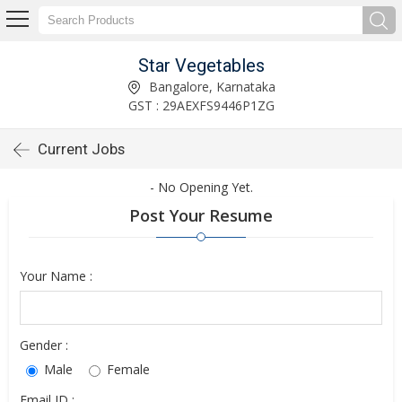
Star Vegetables
Bangalore, Karnataka
GST : 29AEXFS9446P1ZG
Current Jobs
- No Opening Yet.
Post Your Resume
Your Name :
Gender :
Male
Female
Email ID :