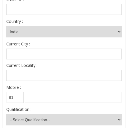
Country :
Current City :
Current Locality :
Mobile :
Qualification :