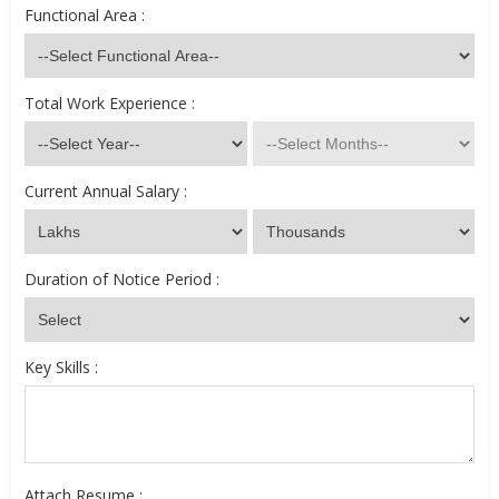
Functional Area :
Total Work Experience :
Current Annual Salary :
Duration of Notice Period :
Key Skills :
Attach Resume :